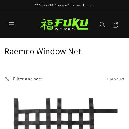
Skip to
727-572-9011 sales@fukuworks.com
content
Cart
C
Raemco Window Net
o
l
Filter and sort
1 product
l
e
c
t