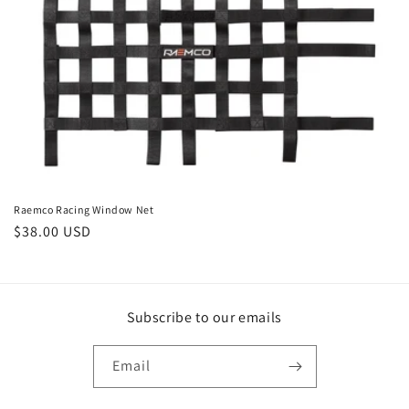
i
o
n
:
Raemco Racing Window Net
Regular
$38.00 USD
price
Subscribe to our emails
Email