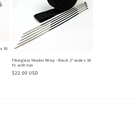
 x 50
Fiberglass Header Wrap - Black 2" wide x 50
Ft. with ties
Regular
$22.00 USD
price