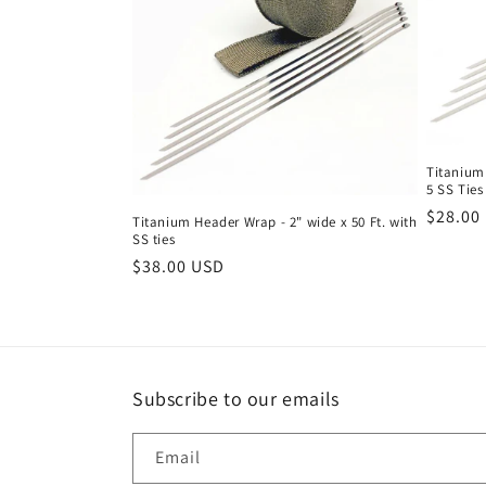
c
t
i
o
Titanium 
5 SS Ties
Regula
$28.00
Titanium Header Wrap - 2" wide x 50 Ft. with
n
SS ties
price
Regular
$38.00 USD
:
price
Subscribe to our emails
Email