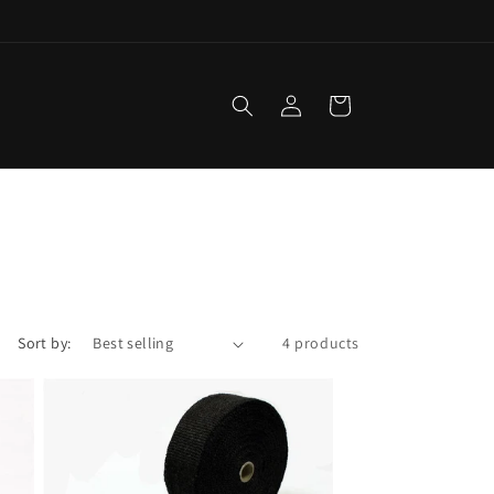
Log
Cart
in
Sort by:
4 products