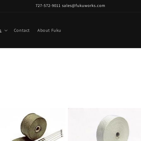
727-572-9011 sales@fukuworks.com
s
Contact
About Fuku