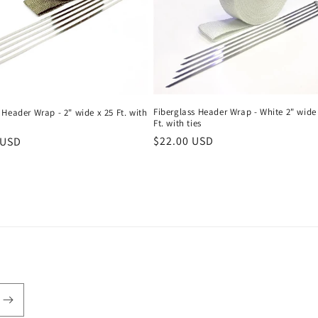
Fiberglass Header Wrap - White 2" wide
Header Wrap - 2" wide x 25 Ft. with
Ft. with ties
Regular
$22.00 USD
r
 USD
price