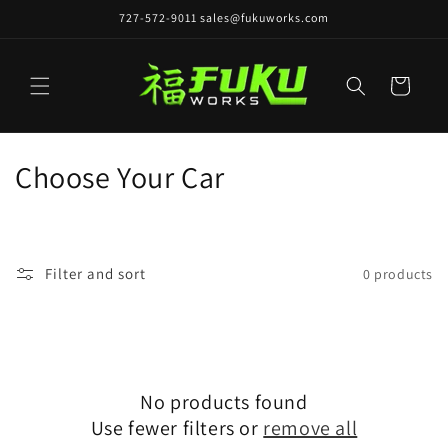
Skip to
727-572-9011 sales@fukuworks.com
content
Cart
C
Choose Your Car
o
l
Filter and sort
0 products
l
e
c
No products found
t
Use fewer filters or
remove all