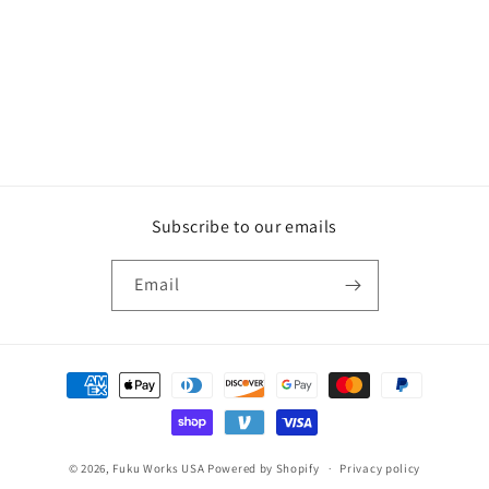
i
o
n
:
Subscribe to our emails
Email
Payment
methods
© 2026,
Fuku Works USA
Powered by Shopify
Privacy policy